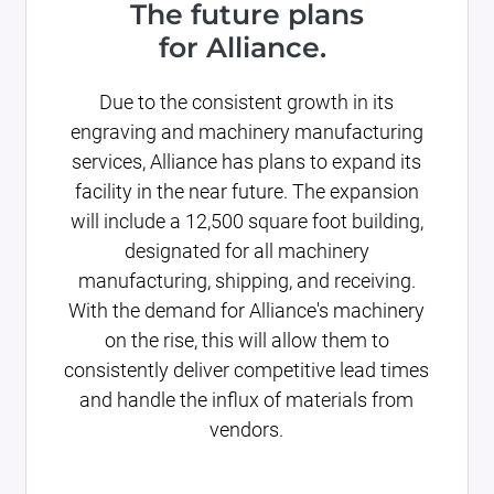
The future plans
for Alliance.
Due to the consistent growth in its
engraving and machinery manufacturing
services, Alliance has plans to expand its
facility in the near future. The expansion
will include a 12,500 square foot building,
designated for all machinery
manufacturing, shipping, and receiving.
With the demand for Alliance's machinery
on the rise, this will allow them to
consistently deliver competitive lead times
and handle the influx of materials from
vendors.