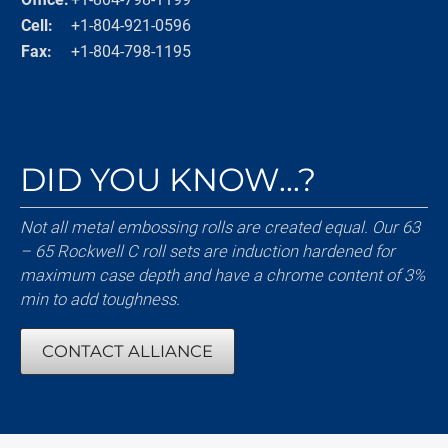
Cell:
+1-804-921-0596
Fax:
+1-804-798-1195
DID YOU KNOW...?
Not all metal embossing rolls are created equal. Our 63
– 65 Rockwell C roll sets are induction hardened for
maximum case depth and have a chrome content of 3%
min to add toughness.
CONTACT ALLIANCE