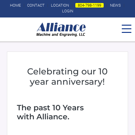
Skip to main content
HOME
|
CONTACT
|
LOCATION
|
804-798-1199
|
NEWS
|
LOGIN
Celebrating our 10
year anniversary!
Body
The past 10 Years
with Alliance.