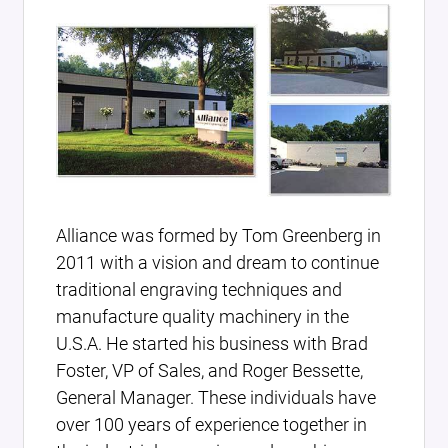
Alliance was formed by Tom Greenberg in
2011 with a vision and dream to continue
traditional engraving techniques and
manufacture quality machinery in the
U.S.A. He started his business with Brad
Foster, VP of Sales, and Roger Bessette,
General Manager. These individuals have
over 100 years of experience together in