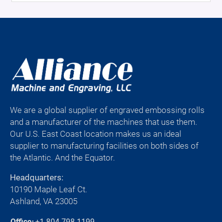
We are a global supplier of engraved embossing rolls
and a manufacturer of the machines that use them.
Our U.S. East Coast location makes us an ideal
supplier to manufacturing facilities on both sides of
the Atlantic. And the Equator.
Headquarters:
10190 Maple Leaf Ct.
Ashland, VA 23005
Office:
+1-804-798-1199