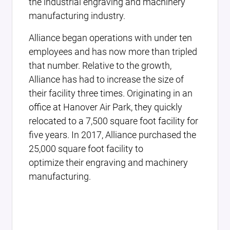
the industrial engraving and machinery
manufacturing industry.
Alliance began operations with under ten
employees and has now more than tripled
that number. Relative to the growth,
Alliance has had to increase the size of
their facility three times. Originating in an
office at Hanover Air Park, they quickly
relocated to a 7,500 square foot facility for
five years. In 2017, Alliance purchased the
25,000 square foot facility to
optimize their engraving and machinery
manufacturing.